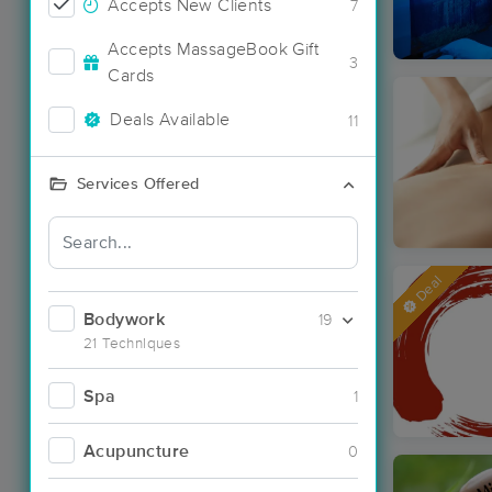
Accepts New Clients
7
Accepts MassageBook Gift
3
Cards
Deals Available
11
Services Offered
Deal
Bodywork
19
21 Techniques
Spa
1
Acupuncture
0