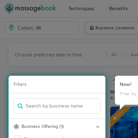
Techniques
Benefits
Business Locations
Choose preferred date or time:
All
Ava
Available wit
Filters
New!
Massage Pla
Filter by
4 massage res
Deal
Business Offering (1)