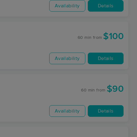
Availability
Details
$100
60 min
from
Availability
Details
$90
60 min
from
Availability
Details