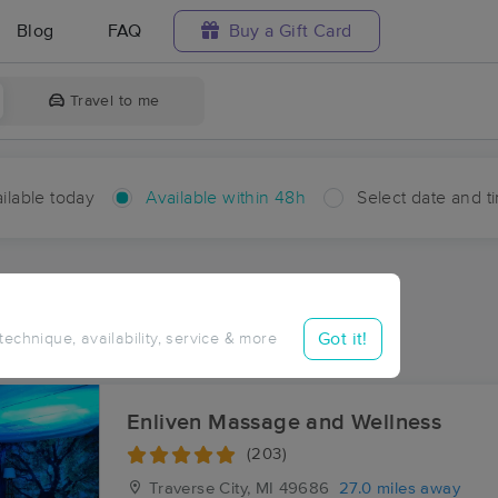
Blog
FAQ
Buy a Gift Card
Travel to me
ilable today
Available within 48h
Select date and t
hin 48 hours
Accepts New Clients
ces Near Me in Cotton
Got it!
 technique, availability, service & more
ults in Cotton, MI
Enliven Massage and Wellness
(203)
Traverse City, MI
49686
27.0 miles away