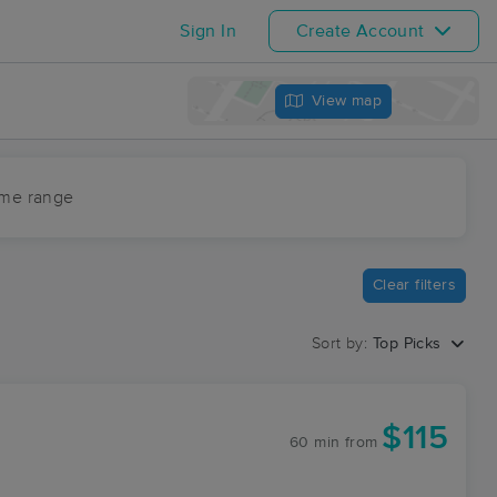
Sign In
Create Account
View map
ime range
Clear filters
Sort by:
Top Picks
$115
60 min
from