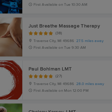
First
Available
on
Tue 10:30 AM
Just Breathe Massage Therapy
(38)
Traverse City, MI
49686
27.5 miles away
First
Available
on
Tue 9:30 AM
Paul Bohlman LMT
(27)
Traverse City, MI
49686
28.0 miles away
First
Available
on
Mon 12:00 PM