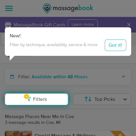
×
MassageBook Gift Cards
Learn more
New!
Business Locations
Travel to me
Got it!
Filter by technique, availability, service & more
Filter:
Available within 48 Hours
1
Filters
Top Picks
Massage Places Near Me in Coe
3 massage results in Coe, MI
Crystal Massage & Wellness