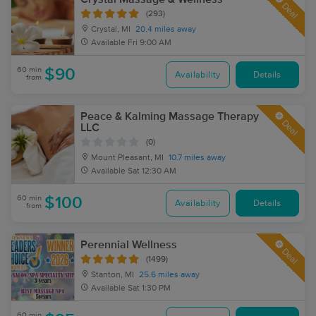
Deal
(293)
Crystal, MI
20.4 miles away
Available
Fri 9:00 AM
60 min
$90
Availability
Details
from
Peace & Kalming Massage Therapy
Deal
LLC
(0)
Mount Pleasant, MI
10.7 miles away
Available
Sat 12:30 AM
60 min
$100
Availability
Details
from
Perennial Wellness
Deal
(1499)
Stanton, MI
25.6 miles away
Available
Sat 1:30 PM
60 min