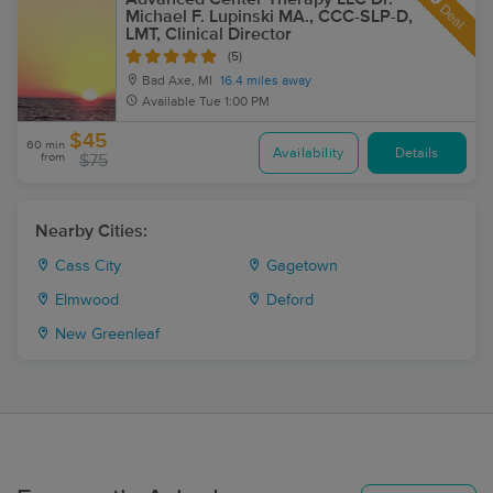
Deal
Michael F. Lupinski MA., CCC-SLP-D,
LMT, Clinical Director
(5)
Bad Axe, MI
16.4 miles away
Available
Tue 1:00 PM
$45
60 min
Availability
Details
from
$75
Nearby Cities:
Cass City
Gagetown
Elmwood
Deford
New Greenleaf