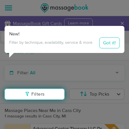
×
MassageBook Gift Cards
Learn more
New!
Business Locations
Travel to me
Got it!
Filter by technique, availability, service & more
Filter:
All
Filters
Top Picks
Massage Places Near Me in Cass City
1 massage results in Cass City, MI
Advanced Center Therapy LLC Dr.