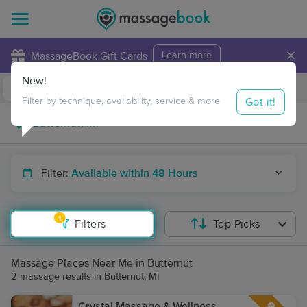
×
MassageBook Gift Cards
Learn more
New!
Business Locations
Travel to me
Got it!
Filter by technique, availability, service & more
Filter:
Available within 48 Hours
1
Filters
Top Picks
Massage Places Near Me in Butternut
2 massage results in Butternut, MI
Crystal Massage & Wellness