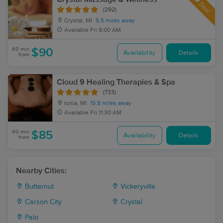
Deal
(292)
Crystal, MI
5.5 miles away
Available
Fri 9:00 AM
60 min
$90
Availability
Details
from
Cloud 9 Healing Therapies & Spa
(733)
Ionia, MI
15.8 miles away
Available
Fri 11:30 AM
60 min
$85
Availability
Details
from
Nearby Cities:
Butternut
Vickeryville
Carson City
Crystal
Palo