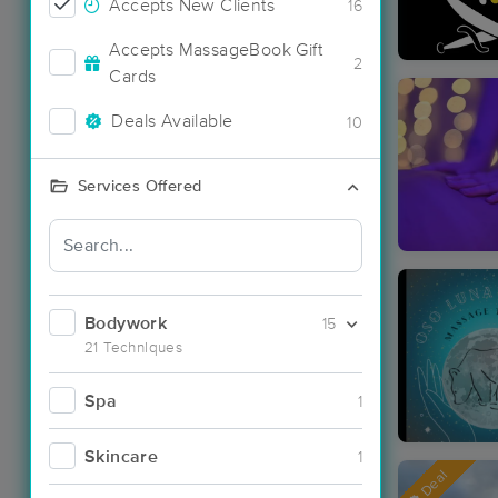
Accepts New Clients
16
Accepts MassageBook Gift
2
Cards
Deals Available
10
Services Offered
Bodywork
15
21 Techniques
Spa
1
Skincare
1
Deal