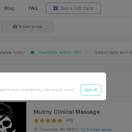
Blog
FAQ
Buy a Gift Card
Travel to me
ilable today
Available within 48h
Select date and t
hin 48 hours
Accepts New Clients
ces Near Me in Bellevue
Got it!
 technique, availability, service & more
ults in Bellevue, MI
Mutiny Clinical Massage
(49)
Charlotte, MI
48813
12.4 miles away