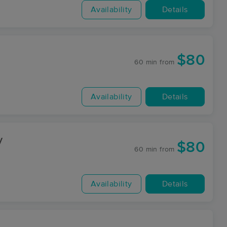
Availability
Details
$80
60 min
from
Availability
Details
y
$80
60 min
from
Availability
Details