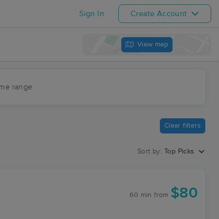
Sign In
Create Account
View map
ime range
Clear filters
Sort by:
Top Picks
$80
60 min
from