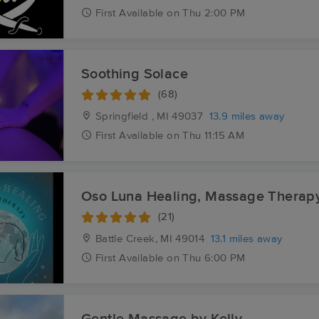
First
Available
on
Thu 2:00 PM
Soothing Solace
(68)
Springfield , MI
49037
13.9 miles away
First
Available
on
Thu 11:15 AM
Oso Luna Healing, Massage Therap
(21)
Battle Creek, MI
49014
13.1 miles away
First
Available
on
Thu 6:00 PM