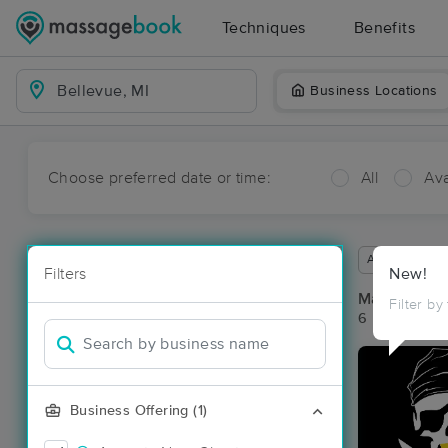
Techniques
Benefits
Business Locations
Choose preferred date or time:
All
Ava
Available wit
Filters
New!
Massage Pla
Filter by
6 massage res
Business Offering (1)