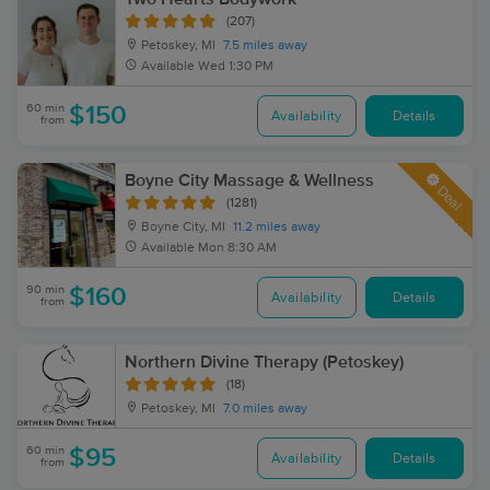
(207)
Petoskey, MI
7.5 miles away
Available
Wed 1:30 PM
60 min
$150
Availability
Details
from
Boyne City Massage & Wellness
Deal
(1281)
Boyne City, MI
11.2 miles away
Available
Mon 8:30 AM
90 min
$160
Availability
Details
from
Northern Divine Therapy (Petoskey)
(18)
Petoskey, MI
7.0 miles away
60 min
$95
Availability
Details
from