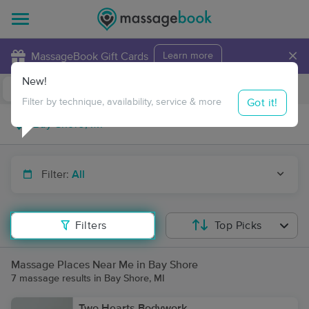
×
MassageBook Gift Cards
Learn more
New!
Business Locations
Travel to me
Got it!
Filter by technique, availability, service & more
Filter:
All
Filters
Top Picks
Massage Places Near Me in Bay Shore
7 massage results in Bay Shore, MI
Two Hearts Bodywork