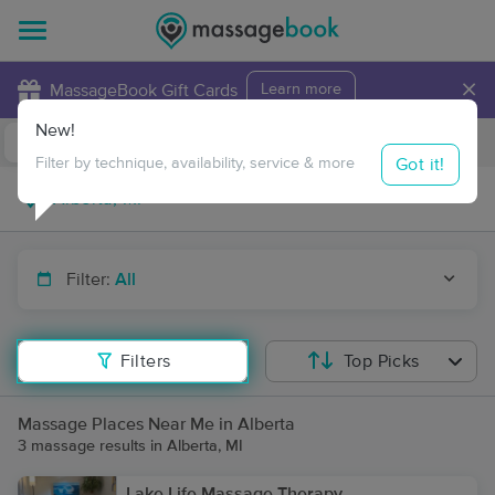
×
MassageBook Gift Cards
Learn more
New!
Business Locations
Travel to me
Got it!
Filter by technique, availability, service & more
Filter:
All
Filters
Top Picks
Massage Places Near Me in Alberta
3 massage results in Alberta, MI
Lake Life Massage Therapy