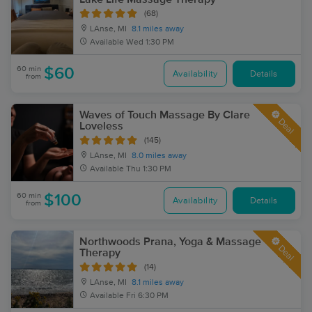
(68)
LAnse, MI
8.1 miles away
Available
Wed 1:30 PM
60 min
$60
Availability
Details
from
Waves of Touch Massage By Clare
Deal
Loveless
(145)
LAnse, MI
8.0 miles away
Available
Thu 1:30 PM
60 min
$100
Availability
Details
from
Northwoods Prana, Yoga & Massage
Deal
Therapy
(14)
LAnse, MI
8.1 miles away
Available
Fri 6:30 PM