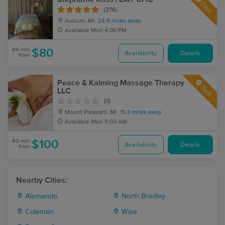
Deal
(276)
Auburn, MI
24.6 miles away
Available
Mon 4:00 PM
60 min
$80
Availability
Details
from
Peace & Kalming Massage Therapy
Deal
LLC
(0)
Mount Pleasant, MI
15.3 miles away
Available
Mon 9:00 AM
60 min
$100
Availability
Details
from
Nearby Cities:
Alamando
North Bradley
Coleman
Wise