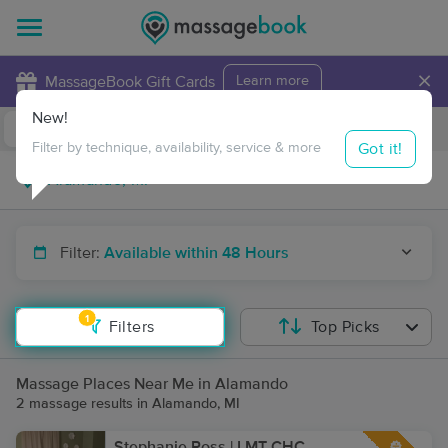
×
MassageBook Gift Cards
Learn more
New!
Business Locations
Travel to me
Got it!
Filter by technique, availability, service & more
Filter:
Available within 48 Hours
1
Filters
Top Picks
Massage Places Near Me in Alamando
2 massage results in Alamando, MI
Stephanie Ross | LMT CHC