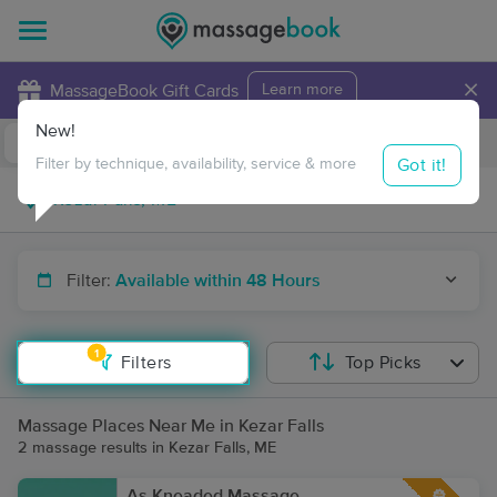
×
MassageBook Gift Cards
Learn more
New!
Business Locations
Travel to me
Got it!
Filter by technique, availability, service & more
Filter:
Available within 48 Hours
1
Filters
Top Picks
Massage Places Near Me in Kezar Falls
2 massage results in Kezar Falls, ME
As Kneaded Massage