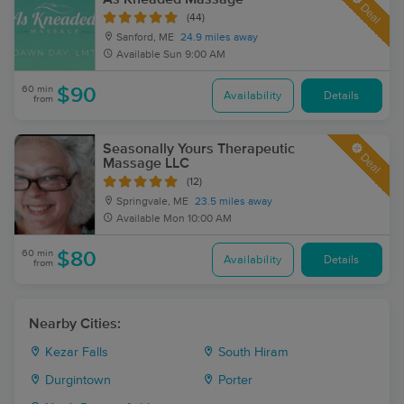
Deal
(44)
Sanford, ME
24.9 miles away
Available
Sun 9:00 AM
60 min
$90
Availability
Details
from
Seasonally Yours Therapeutic
Deal
Massage LLC
(12)
Springvale, ME
23.5 miles away
Available
Mon 10:00 AM
60 min
$80
Availability
Details
from
Nearby Cities:
Kezar Falls
South Hiram
Durgintown
Porter