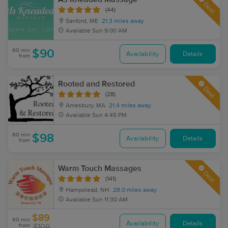
Deal
(44)
Sanford, ME
21.3 miles away
Available
Sun 9:00 AM
60 min
$90
Availability
Details
from
Rooted and Restored
Deal
(28)
Amesbury, MA
21.4 miles away
Available
Sun 4:45 PM
60 min
$98
Availability
Details
from
Warm Touch Massages
Deal
(141)
Hampstead, NH
28.0 miles away
Available
Sun 11:30 AM
$89
60 min
Availability
Details
from
$109