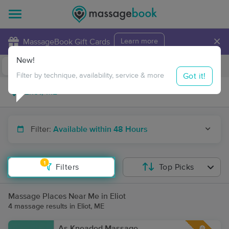
×
MassageBook Gift Cards
Learn more
New!
Business Locations
Travel to me
Got it!
Filter by technique, availability, service & more
Filter:
Available within 48 Hours
1
Filters
Top Picks
Massage Places Near Me in Eliot
4 massage results in Eliot, ME
As Kneaded Massage