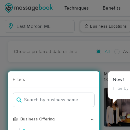
Techniques
Benefits
Business Locations
Choose preferred date or time:
All
Ava
Massage Pla
Filters
New!
18 massage r
Filter by
Business Offering