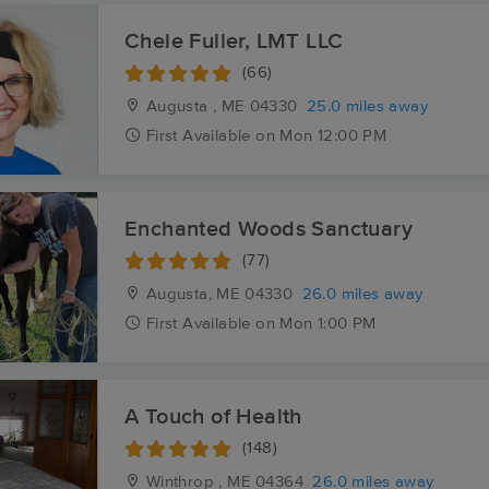
Chele Fuller, LMT LLC
(66)
Augusta , ME
04330
25.0 miles away
First
Available
on
Mon 12:00 PM
Enchanted Woods Sanctuary
(77)
Augusta, ME
04330
26.0 miles away
First
Available
on
Mon 1:00 PM
A Touch of Health
(148)
Winthrop , ME
04364
26.0 miles away