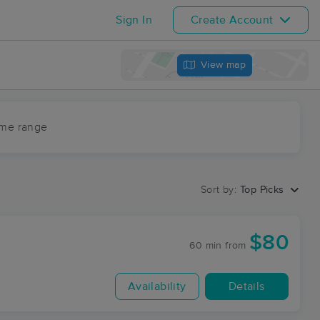
Sign In
Create Account
View map
ime range
Sort by:
Top Picks
$80
60 min
from
Availability
Details