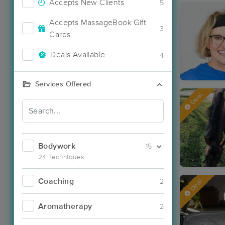
Accepts New Clients
5
Accepts MassageBook Gift
3
Cards
Deals Available
4
Services Offered
Deal
Bodywork
15
24 Techniques
Coaching
2
Deal
Aromatherapy
2