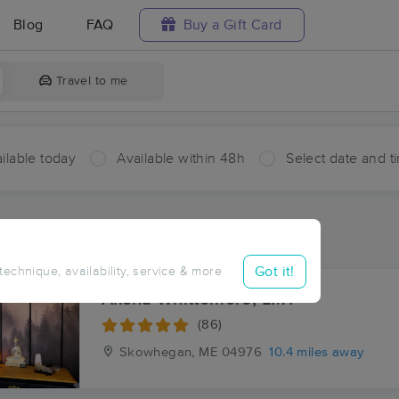
Blog
FAQ
Buy a Gift Card
Travel to me
ilable today
Available within 48h
Select date and t
ces Near Me in East Mercer
esults in East Mercer, ME
Got it!
 technique, availability, service & more
Alisha Whittemore, LMT
(86)
Skowhegan, ME
04976
10.4 miles away