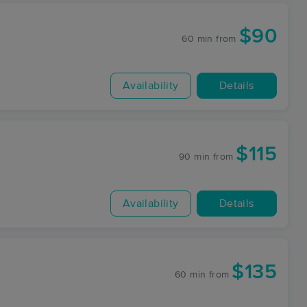
$90
60 min
from
Availability
Details
$115
90 min
from
Availability
Details
$135
60 min
from