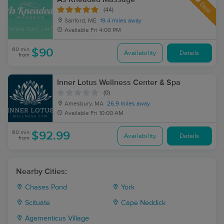
Deal
(44)
Sanford, ME
19.4 miles away
Available
Fri 4:00 PM
60 min
$90
Availability
Details
from
Inner Lotus Wellness Center & Spa
(0)
Amesbury, MA
26.9 miles away
Available
Fri 10:00 AM
60 min
$92.99
Availability
Details
from
Nearby Cities:
Chases Pond
York
Scituate
Cape Neddick
Agamenticus Village