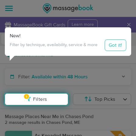
×
MassageBook Gift Cards
Learn more
New!
Business Locations
Travel to me
Got it!
Filter by technique, availability, service & more
Filter:
Available within 48 Hours
1
Filters
Top Picks
Massage Places Near Me in Chases Pond
2 massage results in Chases Pond, ME
As Kneaded Massage