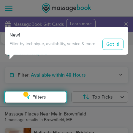
×
MassageBook Gift Cards
Learn more
New!
Business Locations
Travel to me
Got it!
Filter by technique, availability, service & more
Filter:
Available within 48 Hours
1
Filters
Top Picks
Massage Places Near Me in Brownfield
1 massage results in Brownfield, ME
Nolihala Massage - Bridgton