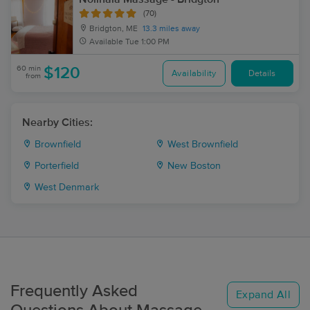
(70)
Bridgton, ME
13.3 miles away
Available
Tue 1:00 PM
60 min
$120
Availability
Details
from
Nearby Cities:
Brownfield
West Brownfield
Porterfield
New Boston
West Denmark
Frequently Asked
Expand All