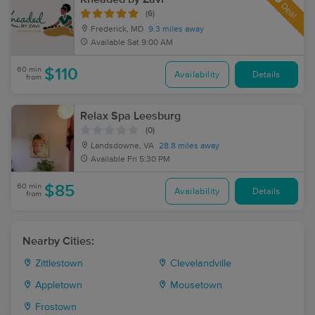
Deal
(6)
Frederick, MD
9.3 miles away
Available
Sat 9:00 AM
60 min
$110
Availability
Details
from
Relax Spa Leesburg
(0)
Landsdowne, VA
28.8 miles away
Available
Fri 5:30 PM
60 min
$85
Availability
Details
from
Nearby Cities:
Zittlestown
Clevelandville
Appletown
Mousetown
Frostown