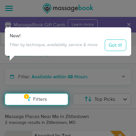
×
MassageBook Gift Cards
Learn more
New!
Business Locations
Travel to me
Got it!
Filter by technique, availability, service & more
Filter:
Available within 48 Hours
1
Filters
Top Picks
Massage Places Near Me in Zittlestown
2 massage results in Zittlestown, MD
Kneaded by Zavi