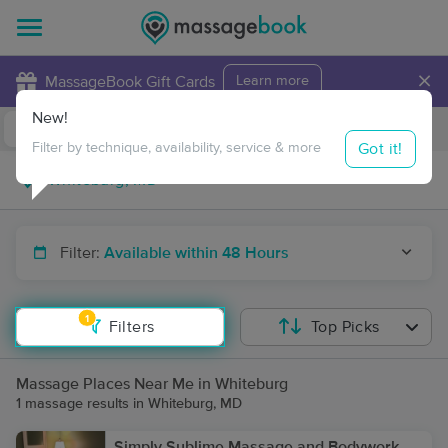
×
MassageBook Gift Cards
Learn more
New!
Business Locations
Travel to me
Got it!
Filter by technique, availability, service & more
Filter:
Available within 48 Hours
1
Filters
Top Picks
Massage Places Near Me in Whiteburg
1 massage results in Whiteburg, MD
Simply Sublime Massage and Bodywork