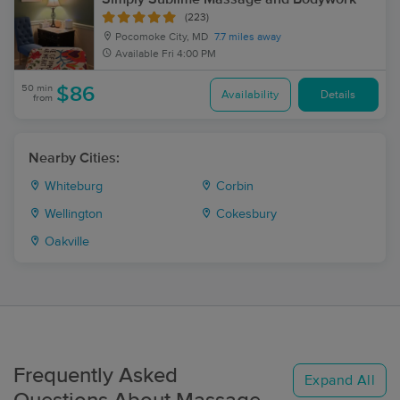
(223)
Pocomoke City, MD
7.7 miles away
Available
Fri 4:00 PM
50 min
$86
Availability
Details
from
Nearby Cities:
Whiteburg
Corbin
Wellington
Cokesbury
Oakville
Frequently Asked
Expand All