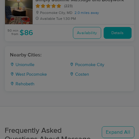
(223)
Pocomoke City, MD
2.0 miles away
Available
Tue 1:30 PM
50 min
$86
Availability
Details
from
Nearby Cities:
Unionville
Pocomoke City
West Pocomoke
Costen
Rehobeth
Frequently Asked
Expand All