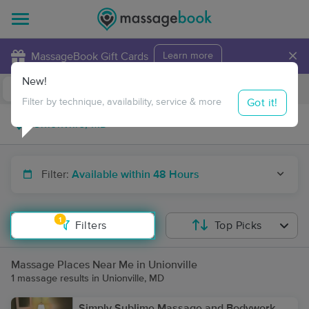
×
MassageBook Gift Cards
Learn more
New!
Business Locations
Travel to me
Got it!
Filter by technique, availability, service & more
Filter:
Available within 48 Hours
1
Filters
Top Picks
Massage Places Near Me in Unionville
1 massage results in Unionville, MD
Simply Sublime Massage and Bodywork