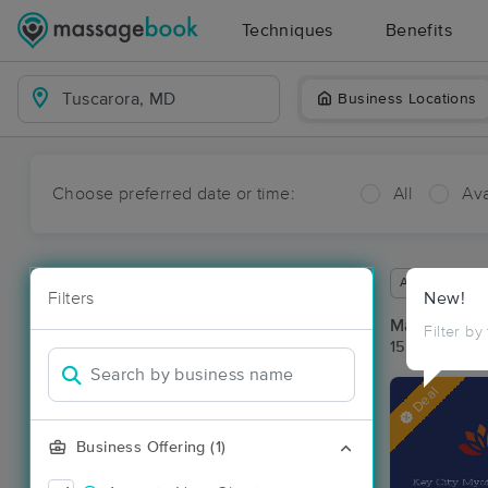
Techniques
Benefits
Business Locations
Choose preferred date or time:
All
Ava
Available wit
Filters
New!
Massage Pla
Filter by
15 massage r
Deal
Business Offering (1)