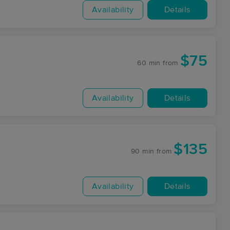
Availability
Details
$75
60 min
from
Availability
Details
$135
90 min
from
Availability
Details