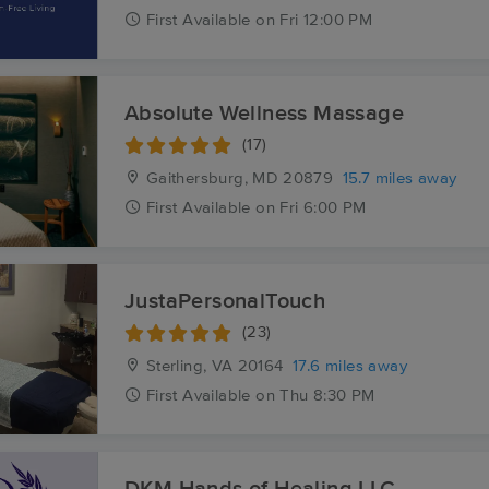
First
Available
on
Fri 12:00 PM
Absolute Wellness Massage
(17)
Gaithersburg, MD
20879
15.7 miles away
First
Available
on
Fri 6:00 PM
JustaPersonalTouch
(23)
Sterling, VA
20164
17.6 miles away
First
Available
on
Thu 8:30 PM