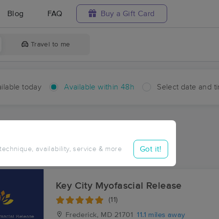
Blog
FAQ
Buy a Gift Card
Travel to me
ilable today
Available within 48h
Select date and t
hin 48 hours
Accepts New Clients
ces Near Me in Tuscarora
Got it!
 technique, availability, service & more
esults in Tuscarora, MD
Key City Myofascial Release
(11)
Frederick, MD
21701
11.1 miles away