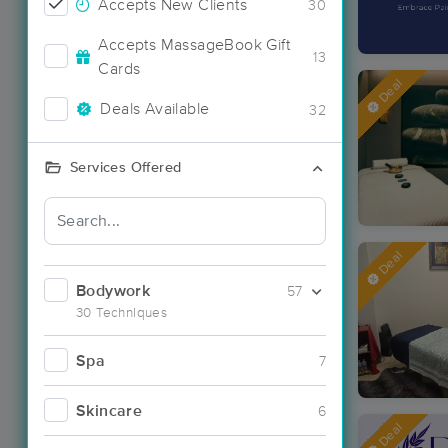
Accepts New Clients
30
Accepts MassageBook Gift
13
Cards
Deal
Deals Available
32
Services Offered
Deal
Bodywork
57
30 Techniques
Spa
7
Skincare
6
Deal