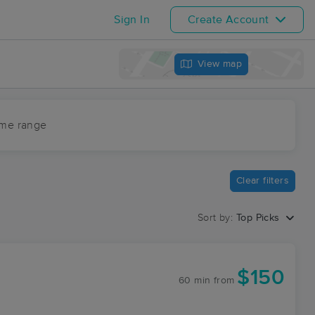
Sign In
Create Account
View map
ime range
Clear filters
Sort by:
Top Picks
$150
60 min
from