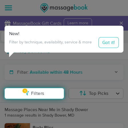
×
MassageBook Gift Cards
Learn more
New!
Business Locations
Travel to me
Got it!
Filter by technique, availability, service & more
Filter:
Available within 48 Hours
1
Filters
Top Picks
Massage Places Near Me in Shady Bower
1 massage results in Shady Bower, MD
Body Bliss