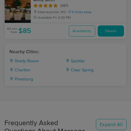
(367)
Kearneysville, WV
17.4 miles away
Available
Fri 2:00 PM
60 min
$85
Availability
Details
from
Nearby Cities:
Shady Bower
Spickler
Charlton
Clear Spring
Pinesburg
Frequently Asked
Expand All