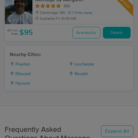
Deal
(52)
Cambridge, MD
13.7 miles away
Available
Fri 10:30 AM
60 min
$95
Availability
Details
from
Nearby Cities:
Preston
Linchester
Ellwood
Beulah
Hynson
Frequently Asked
Expand All