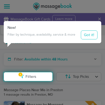
×
MassageBook Gift Cards
Learn more
New!
Business Locations
Travel to me
Got it!
Filter by technique, availability, service & more
Filter:
Available within 48 Hours
1
Filters
Top Picks
Massage Places Near Me in Preston
1 massage results in Preston, MD
Massage by Margaret