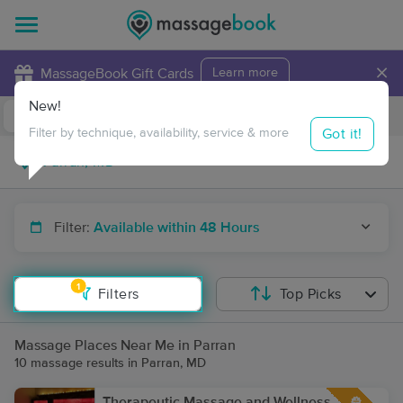
×
MassageBook Gift Cards
Learn more
New!
Business Locations
Travel to me
Got it!
Filter by technique, availability, service & more
Filter:
Available within 48 Hours
1
Filters
Top Picks
Massage Places Near Me in Parran
10 massage results in Parran, MD
Therapeutic Massage and Wellness