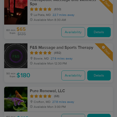
Deal
Spa
(830)
La Plata, MD
22.7 miles away
Available
Mon 8:30 AM
$65
60 min
Availability
Details
from
$135
F&S Massage and Sports Therapy
Deal
(492)
Bowie, MD
27.6 miles away
Available
Mon 12:30 PM
90 min
$180
Availability
Details
from
Pure Renewal, LLC
(68)
Crofton, MD
27.8 miles away
Available
Mon 3:00 PM
60 min