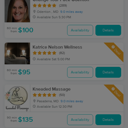
(289)
Odenton , MD
9.0 miles away
Available
Sun 5:30 PM
60 min
$100
Availability
Details
from
Katrice Nelson Wellness
Deal
(82)
Available
Sat 5:00 PM
60 min
$95
Availability
Details
from
Kneaded Massage
Deal
(50)
Pasadena, MD
9.0 miles away
Available
Sun 12:30 PM
90 min
$135
Availability
Details
from