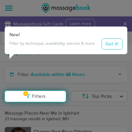
×
MassageBook Gift Cards
Learn more
New!
Business Locations
Travel to me
Got it!
Filter by technique, availability, service & more
Filter:
Available within 48 Hours
1
Filters
Top Picks
Massage Places Near Me in Iglehart
21 massage results in Iglehart, MD
Change Your Pace Odenton