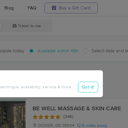
Blog
FAQ
Buy a Gift Card
Travel to me
ilable today
Available within 48h
Select date and t
hin 48 hours
Accepts New Clients
aces Near Me in Henderson
Got it!
 technique, availability, service & more
sults in Henderson, MD
BE WELL MASSAGE & SKIN CARE
(348)
DOVER, DE
19904
12.6 miles away