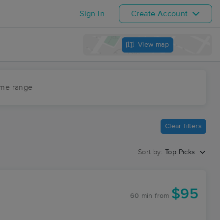
Sign In
Create Account
View map
ime range
Clear filters
Sort by:
Top Picks
$95
60 min
from