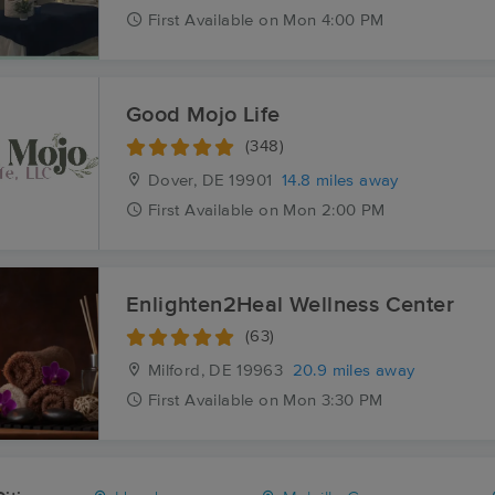
First
Available
on
Mon 4:00 PM
Good Mojo Life
(348)
Dover, DE
19901
14.8 miles away
First
Available
on
Mon 2:00 PM
Enlighten2Heal Wellness Center
(63)
Milford, DE
19963
20.9 miles away
First
Available
on
Mon 3:30 PM