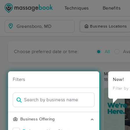
Techniques
Benefits
Business Locations
Choose preferred date or time:
All
Ava
Massage Pl
Filters
New!
18 massage r
Filter by
Business Offering