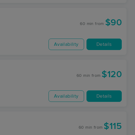
$90
60 min
from
Availability
Details
$120
60 min
from
Availability
Details
$115
60 min
from