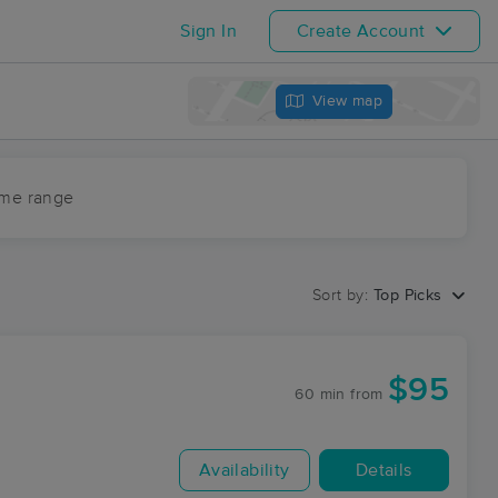
Sign In
Create Account
View map
ime range
Sort by:
Top Picks
$95
60 min
from
Availability
Details