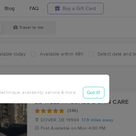
Blog
FAQ
Buy a Gift Card
Travel to me
ilable today
Available within 48h
Select date and t
aces Near Me in Greensboro
esults in Greensboro, MD
Got it!
 technique, availability, service & more
BE WELL MASSAGE & SKIN CARE
(346)
DOVER, DE
19904
17.8 miles away
First
Available
on
Mon 4:00 PM