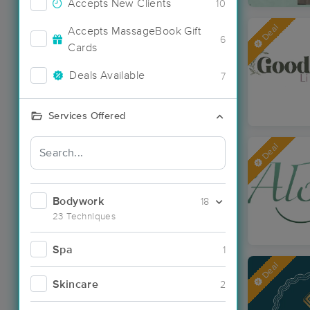
Accepts New Clients
10
Deal
Accepts MassageBook Gift
6
Cards
Deals Available
7
Services Offered
Deal
Bodywork
18
23 Techniques
Spa
1
Deal
Skincare
2