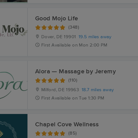
Good Mojo Life
(348)
Dover, DE
19901
19.5 miles away
First
Available
on
Mon 2:00 PM
Alora — Massage by Jeremy
(110)
Milford, DE
19963
18.7 miles away
First
Available
on
Tue 1:30 PM
Chapel Cove Wellness
(85)