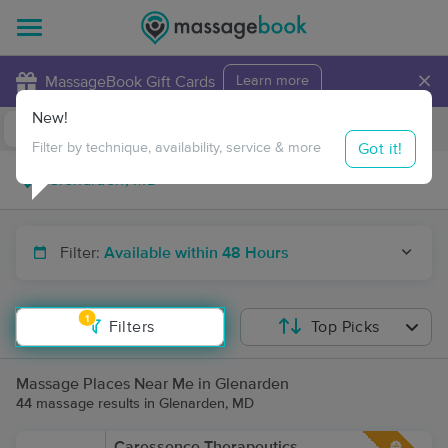
×
MassageBook Gift Cards
Learn more
New!
Business Locations
Travel to me
Got it!
Filter by technique, availability, service & more
Filter:
Available within 48 Hours
1
Filters
Top Picks
Massage Places Near Me in Glenarden
44 massage results in Glenarden, MD
Caressence Therapeutics