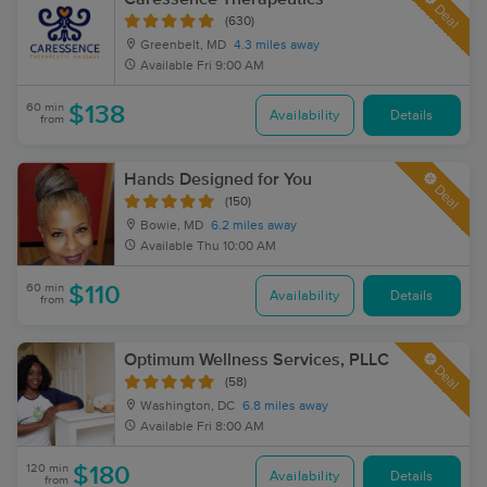
Deal
(630)
Greenbelt, MD
4.3 miles away
Available
Fri 9:00 AM
60 min
$138
Availability
Details
from
Hands Designed for You
Deal
(150)
Bowie, MD
6.2 miles away
Available
Thu 10:00 AM
60 min
$110
Availability
Details
from
Optimum Wellness Services, PLLC
Deal
(58)
Washington, DC
6.8 miles away
Available
Fri 8:00 AM
120 min
$180
Availability
Details
from