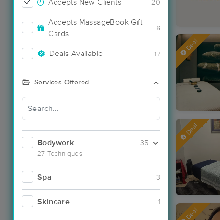
Accepts New Clients
20
Accepts MassageBook Gift
8
Cards
Deal
Deals Available
17
Services Offered
Deal
Bodywork
35
27 Techniques
Spa
3
Skincare
1
Deal