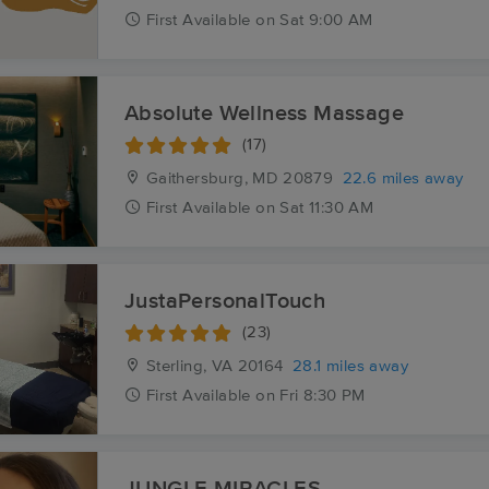
First
Available
on
Sat 9:00 AM
Absolute Wellness Massage
(17)
Gaithersburg, MD
20879
22.6 miles away
First
Available
on
Sat 11:30 AM
JustaPersonalTouch
(23)
Sterling, VA
20164
28.1 miles away
First
Available
on
Fri 8:30 PM