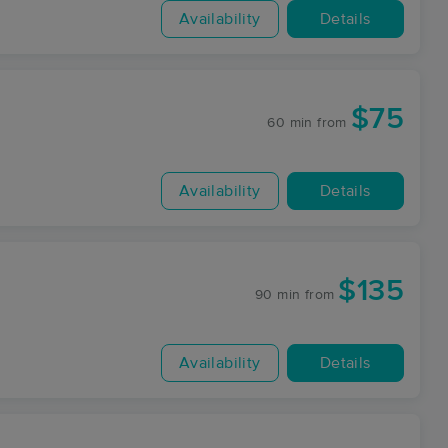
Availability
Details
$75
60 min
from
Availability
Details
$135
90 min
from
Availability
Details