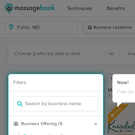
Techniques
Benefits
Business Locations
Choose preferred date or time:
All
Ava
Available wit
Filters
New!
Massage Pla
Filter by
7 massage res
Deal
Business Offering (1)