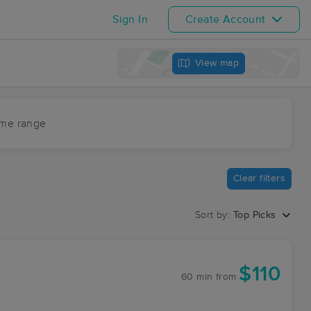
Sign In
Create Account
View map
ime range
Clear filters
Sort by:
Top Picks
$110
60 min
from