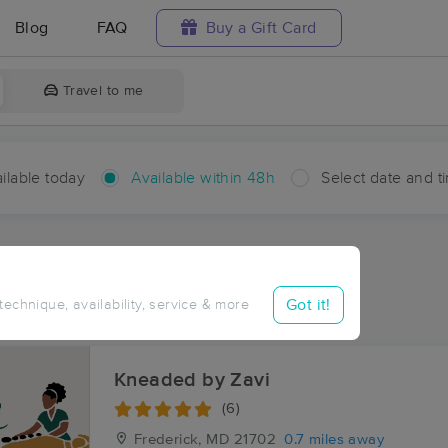
Blog
FAQ
Buy a Gift Card
Travel to me
ilable today
Available within 48h
Select date and t
hin 48 hours
Accepts New Clients
ces Near Me in Fuller
Got it!
 technique, availability, service & more
ults in Fuller, MD
Kneaded by Zavi
(6)
Frederick, MD
21702
0.7 miles away