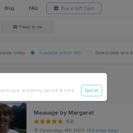
Blog
FAQ
Buy a Gift Card
Travel to me
ilable today
Available within 48h
Select date and t
hin 48 hours
Accepts New Clients
ces Near Me in Easton
Got it!
 technique, availability, service & more
sults in Easton, MD
Massage by Margaret
(52)
Cambridge, MD
21613
14.9 miles away