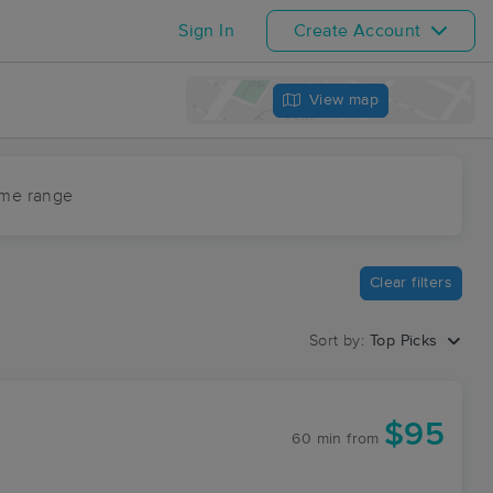
Sign In
Create Account
View map
ime range
Clear filters
Sort by:
Top Picks
$95
60 min
from