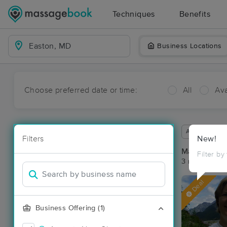
Techniques
Benefits
Business Locations
Choose preferred date or time:
All
Ava
Available wit
Filters
New!
Massage Pla
Filter by
3 massage re
Deal
Business Offering (1)