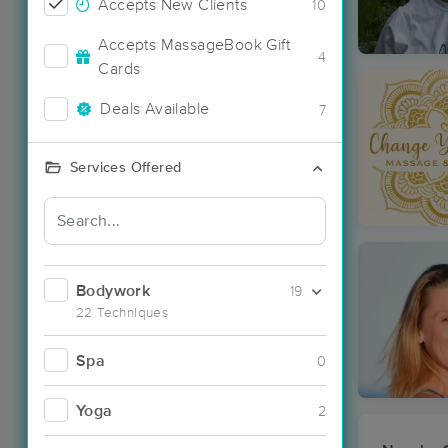
Accepts New Clients
10
Accepts MassageBook Gift
4
Cards
Deals Available
7
Services Offered
Bodywork
19
22 Techniques
Spa
0
Yoga
2