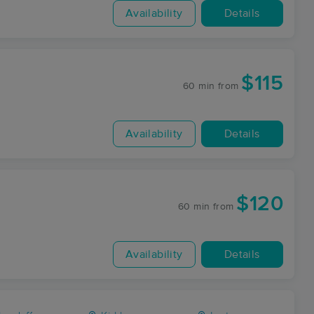
Availability
Details
$115
60 min
from
Availability
Details
$120
60 min
from
Availability
Details