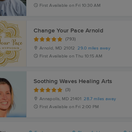
First
Available
on
Fri 10:30 AM
Change Your Pace Arnold
(793)
Arnold, MD
21012
29.0 miles away
First
Available
on
Thu 10:15 AM
Soothing Waves Healing Arts
(3)
Annapolis, MD
21401
28.7 miles away
First
Available
on
Fri 2:00 PM