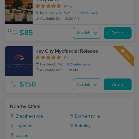
(367)
Kearneysville, WV
14.4 miles away
Available
Mon 10:00 AM
60 min
$85
Availability
Details
from
Key City Myofascial Release
Deal
(11)
Frederick, MD
18.2 miles away
Available
Mon 3:00 PM
60 min
$150
Availability
Details
from
Nearby Cities:
Breathedsville
Emmertsville
Lappans
Fairplay
Burtner