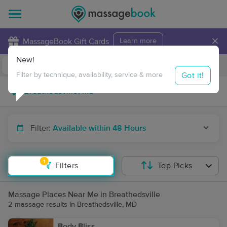
×
MassageBook Gift Cards
Learn more
New!
Business Locations
Travel to me
Got it!
Filter by technique, availability, service & more
Filter:
Available within 48 Hours
1
Filters
Top Picks
Massage Places Near Me in Breathedsville
2 massage results in Breathedsville, MD
Body Bliss