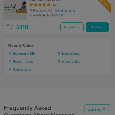
Deal
(6)
Frederick, MD
19.6 miles away
Available
Sat 9:00 AM
60 min
$110
Availability
Details
from
Nearby Cities:
Bowmans Mill
Leitersburg
Rocky Forge
Chewsville
Smithsburg
Frequently Asked
Expand All