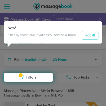
×
MassageBook Gift Cards
Learn more
New!
Business Locations
Travel to me
Got it!
Filter by technique, availability, service & more
Filter:
Available within 48 Hours
1
Filters
Top Picks
Massage Places Near Me in Bowmans Mill
1 massage results in Bowmans Mill, MD
Kneaded by Zavi