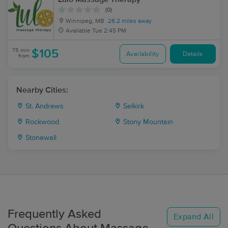
(0)
Winnipeg, MB
28.2 miles away
Available
Tue 2:45 PM
75 min
$105
Availability
Details
from
Nearby Cities:
St. Andrews
Selkirk
Rockwood
Stony Mountain
Stonewall
Frequently Asked
Expand All