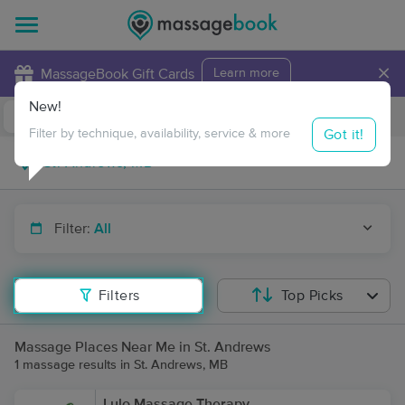
×
MassageBook Gift Cards
Learn more
New!
Business Locations
Travel to me
Got it!
Filter by technique, availability, service & more
Filter:
All
Filters
Top Picks
Massage Places Near Me in St. Andrews
1 massage results in St. Andrews, MB
Lulo Massage Therapy