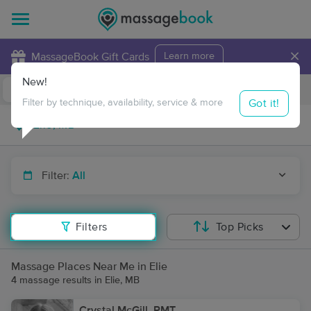
×
MassageBook Gift Cards
Learn more
New!
Business Locations
Travel to me
Got it!
Filter by technique, availability, service & more
Filter:
All
Filters
Top Picks
Massage Places Near Me in Elie
4 massage results in Elie, MB
Crystal McGill, RMT