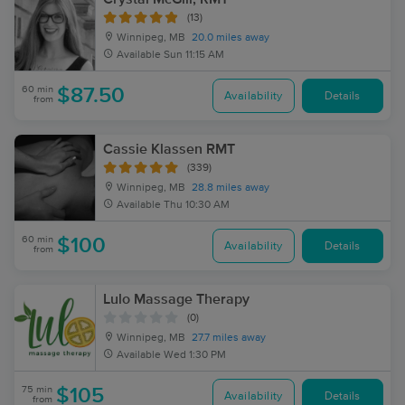
(13)
Winnipeg, MB
20.0 miles away
Available
Sun 11:15 AM
60 min
$87.50
Availability
Details
from
Cassie Klassen RMT
(339)
Winnipeg, MB
28.8 miles away
Available
Thu 10:30 AM
60 min
$100
Availability
Details
from
Lulo Massage Therapy
(0)
Winnipeg, MB
27.7 miles away
Available
Wed 1:30 PM
75 min
$105
Availability
Details
from