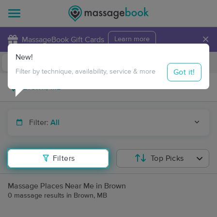
×
MassageBook Gift Cards
Learn more
New!
Business Locations
Travel to me
Got it!
Filter by technique, availability, service & more
Filter:
All
Filters
Top Picks
Massage Places Near Me in Brown
0 massage results in Brown, MB