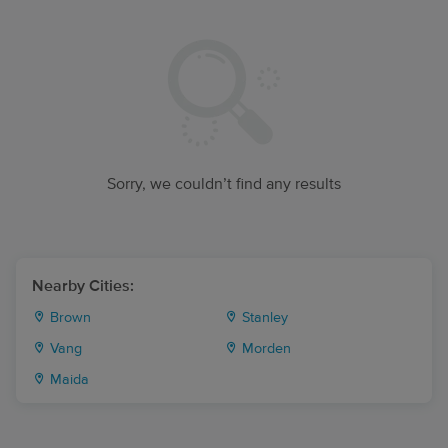
Sorry, we couldn’t find any results
Nearby Cities:
Brown
Stanley
Vang
Morden
Maida