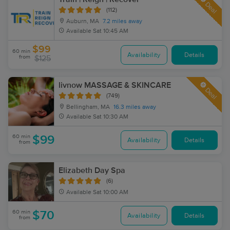
Deal
(112)
Auburn, MA
7.2 miles away
Available
Sat 10:45 AM
$99
60 min
Availability
Details
from
$125
livnow MASSAGE & SKINCARE
Deal
(749)
Bellingham, MA
16.3 miles away
Available
Sat 10:30 AM
60 min
$99
Availability
Details
from
Elizabeth Day Spa
(6)
Available
Sat 10:00 AM
60 min
$70
Availability
Details
from