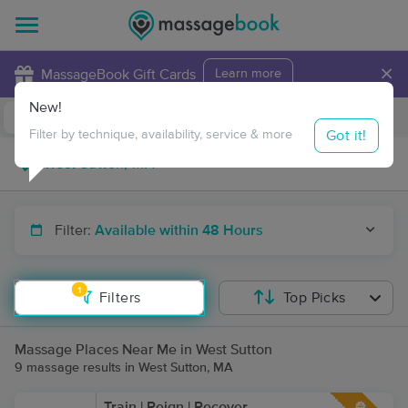
×
MassageBook Gift Cards
Learn more
New!
Business Locations
Travel to me
Got it!
Filter by technique, availability, service & more
Filter:
Available within 48 Hours
1
Filters
Top Picks
Massage Places Near Me in West Sutton
9 massage results in West Sutton, MA
Train | Reign | Recover