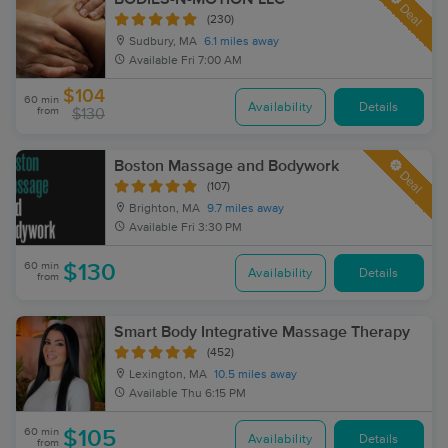
Deal
(230)
Sudbury, MA
6.1 miles away
Available
Fri 7:00 AM
$104
60 min
Availability
Details
from
$130
Boston Massage and Bodywork
Deal
(107)
Brighton, MA
9.7 miles away
Available
Fri 3:30 PM
60 min
$130
Availability
Details
from
Smart Body Integrative Massage Therapy
(452)
Lexington, MA
10.5 miles away
Available
Thu 6:15 PM
60 min
$105
Availability
Details
from