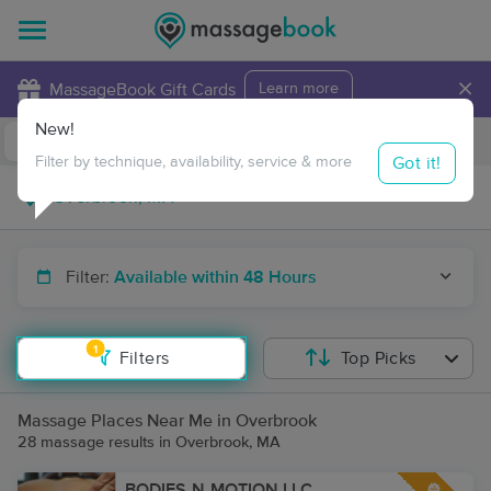
×
MassageBook Gift Cards
Learn more
New!
Business Locations
Travel to me
Got it!
Filter by technique, availability, service & more
Filter:
Available within 48 Hours
1
Filters
Top Picks
Massage Places Near Me in Overbrook
28 massage results in Overbrook, MA
BODIES-N-MOTION LLC