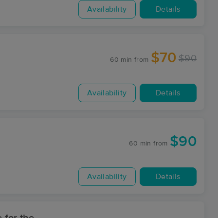
Availability
Details
$70
$90
60 min
from
Availability
Details
$90
60 min
from
Availability
Details