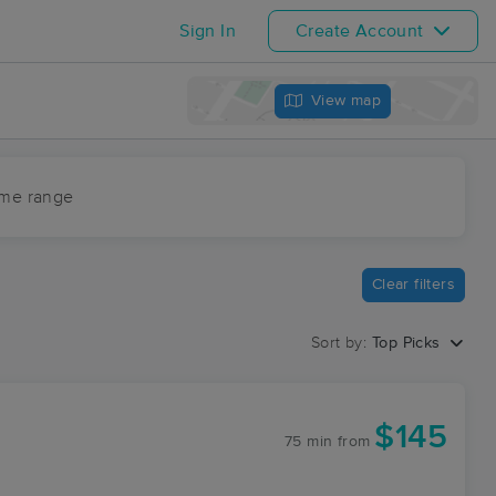
Sign In
Create Account
View map
ime range
Clear filters
Sort by:
Top Picks
$145
75 min
from