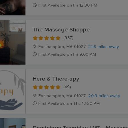
First
Available
on
Fri 12:30 PM
The Massage Shoppe
(937)
Easthampton, MA
01027
21.6 miles away
First
Available
on
Fri 9:00 AM
Here & There-apy
(49)
Easthampton, MA
01027
20.9 miles away
First
Available
on
Thu 12:30 PM