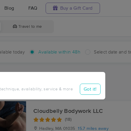
Blog
FAQ
Buy a Gift Card
Travel to me
ilable today
Available within 48h
Select date and t
hin 48 hours
Accepts New Clients
aces Near Me in New Salem
Got it!
 technique, availability, service & more
sults in New Salem, MA
Cloudbelly Bodywork LLC
(18)
Hadley, MA
01035
15.7 miles away