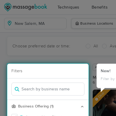
Techniques
Benefits
Business Locations
Choose preferred date or time:
All
Ava
Available wit
Filters
New!
Massage Pl
Filter by
6 massage re
Deal
Business Offering (1)