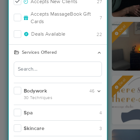
Accepts New Clients
27
Accepts MassageBook Gift
7
Cards
Deal
Deals Available
22
Services Offered
Deal
Bodywork
46
30 Techniques
Spa
4
Skincare
3