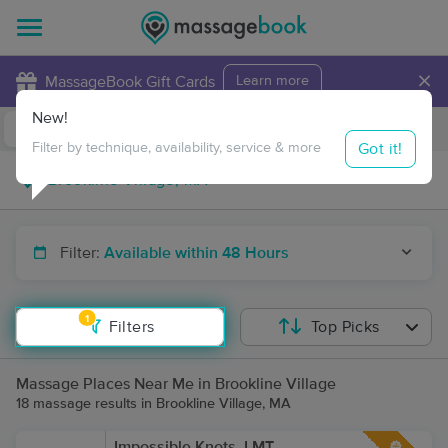
×
MassageBook Gift Cards
Learn more
New!
Business Locations
Travel to me
Got it!
Filter by technique, availability, service & more
Filter:
Available within 48 Hours
1
Filters
Top Picks
Massage Places Near Me in Brookline Village
18 massage results in Brookline Village, MA
Impossible Knots, LMT