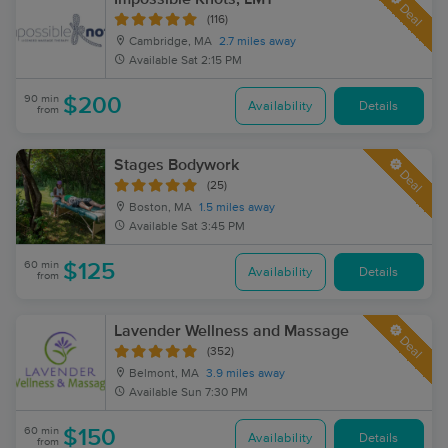
Deal
(116)
Cambridge, MA
2.7 miles away
Available
Sat 2:15 PM
90 min
$200
Availability
Details
from
Stages Bodywork
Deal
(25)
Boston, MA
1.5 miles away
Available
Sat 3:45 PM
60 min
$125
Availability
Details
from
Lavender Wellness and Massage
Deal
(352)
Belmont, MA
3.9 miles away
Available
Sun 7:30 PM
60 min
$150
Availability
Details
from