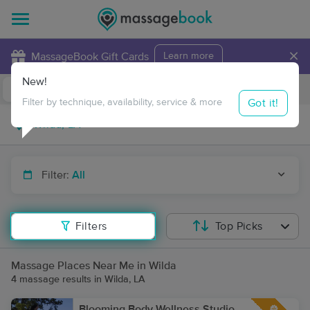
×
MassageBook Gift Cards
Learn more
New!
Business Locations
Travel to me
Got it!
Filter by technique, availability, service & more
Filter:
All
Filters
Top Picks
Massage Places Near Me in Wilda
4 massage results in Wilda, LA
Blooming Body Wellness Studio