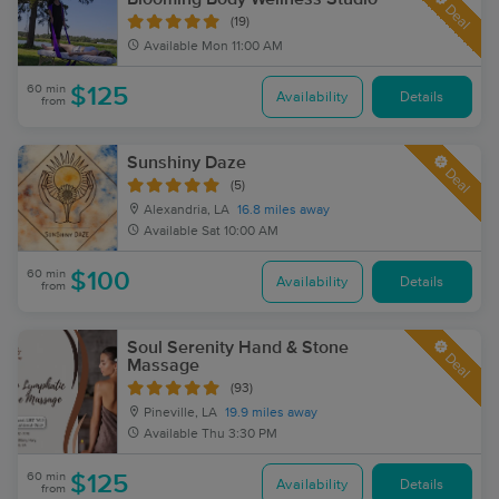
Deal
(19)
Available
Mon 11:00 AM
60 min
$125
Availability
Details
from
Sunshiny Daze
Deal
(5)
Alexandria, LA
16.8 miles away
Available
Sat 10:00 AM
60 min
$100
Availability
Details
from
Soul Serenity Hand & Stone
Deal
Massage
(93)
Pineville, LA
19.9 miles away
Available
Thu 3:30 PM
60 min
$125
Availability
Details
from