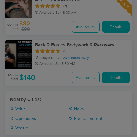
Deal
(7)
Available
Sun 8:00 AM
$80
60 min
Availability
Details
from
$90
Back 2 Basics Bodywork & Recovery
(1)
Lafayette, LA
20.4 miles away
Available
Sat 8:30 AM
90 min
$140
Availability
Details
from
Nearby Cities:
Veltin
Naka
Opelousas
Prairie Laurent
Veazie