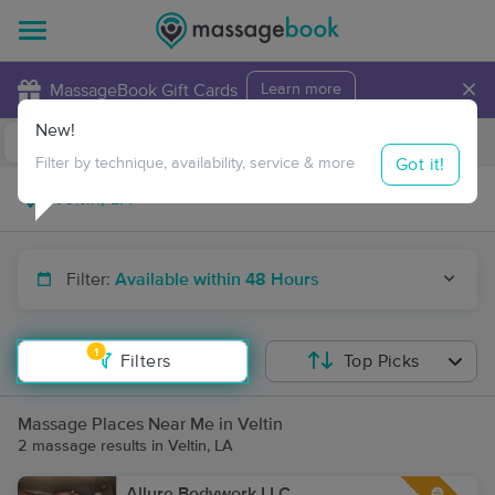
×
MassageBook Gift Cards
Learn more
New!
Business Locations
Travel to me
Got it!
Filter by technique, availability, service & more
Filter:
Available within 48 Hours
1
Filters
Top Picks
Massage Places Near Me in Veltin
2 massage results in Veltin, LA
Allure Bodywork LLC