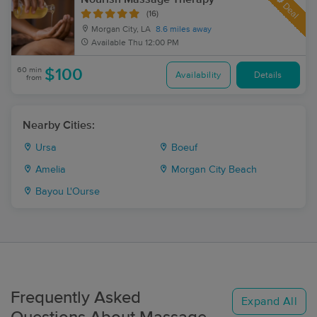
Deal
(16)
Morgan City, LA
8.6 miles away
Available
Thu 12:00 PM
60 min
$100
Availability
Details
from
Nearby Cities:
Ursa
Boeuf
Amelia
Morgan City Beach
Bayou L'Ourse
Frequently Asked
Expand All