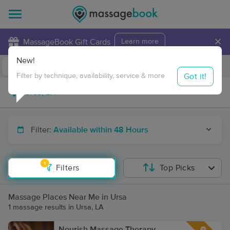
×
MassageBook Gift Cards
Learn more
New!
Business Locations
Travel to me
Got it!
Filter by technique, availability, service & more
Filter:
Available within 48 Hours
1
Filters
Top Picks
Massage Places Near Me in Ursa
1 massage results in Ursa, LA
Nourish Massage Therapy