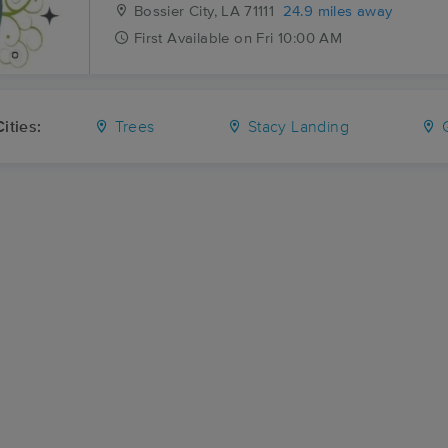
Bossier City, LA
71111
24.9 miles away
First
Available
on
Fri 10:00 AM
ities:
Trees
Stacy Landing
G