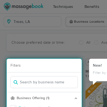
Techniques
Benefits
Business Locations
Choose preferred date or time:
All
Ava
Available wit
Filters
New!
Massage Pla
Filter by
1 massage res
Deal
Business Offering (1)