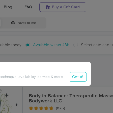
Blog
FAQ
Buy a Gift Card
Travel to me
ilable today
Available within 48h
Select date and t
hin 48 hours
Accepts New Clients
ces Near Me in Trees
Got it!
 technique, availability, service & more
ults in Trees, LA
Body in Balance: Therapeutic Mass
Bodywork LLC
(876)