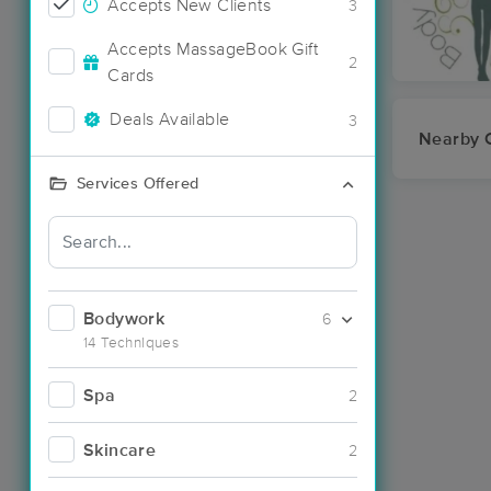
Accepts New Clients
3
Accepts MassageBook Gift
2
Cards
Deals Available
3
Nearby C
Services Offered
Bodywork
6
14 Techniques
Spa
2
Skincare
2