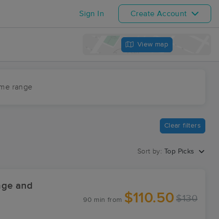
Sign In
Create Account
View map
ime range
Clear filters
Sort by:
Top Picks
age and
$110.50
$130
90 min
from