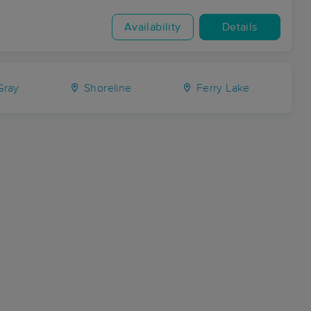
Availability
Details
ray
Shoreline
Ferry Lake