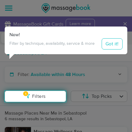
×
MassageBook Gift Cards
Learn more
New!
Business Locations
Travel to me
Got it!
Filter by technique, availability, service & more
Filter:
Available within 48 Hours
1
Filters
Top Picks
Massage Places Near Me in Sebastopol
6 massage results in Sebastopol, LA
Massage Wellness Spa