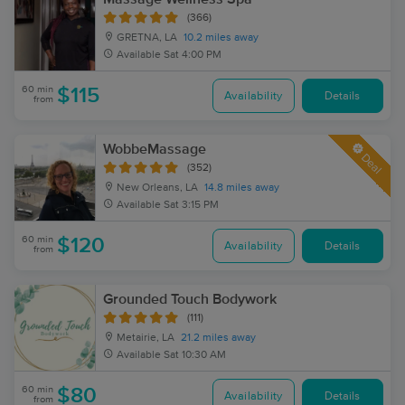
(366)
GRETNA, LA
10.2 miles away
Available
Sat 4:00 PM
60 min
$115
Availability
Details
from
WobbeMassage
Deal
(352)
New Orleans, LA
14.8 miles away
Available
Sat 3:15 PM
60 min
$120
Availability
Details
from
Grounded Touch Bodywork
(111)
Metairie, LA
21.2 miles away
Available
Sat 10:30 AM
60 min
$80
Availability
Details
from