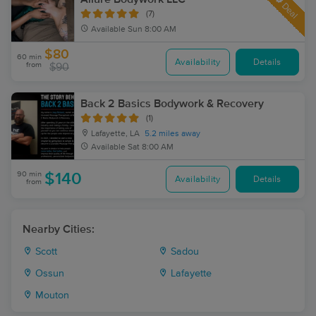
Deal
(7)
Available
Sun 8:00 AM
$80
60 min
Availability
Details
from
$90
Back 2 Basics Bodywork & Recovery
(1)
Lafayette, LA
5.2 miles away
Available
Sat 8:00 AM
90 min
$140
Availability
Details
from
Nearby Cities:
Scott
Sadou
Ossun
Lafayette
Mouton