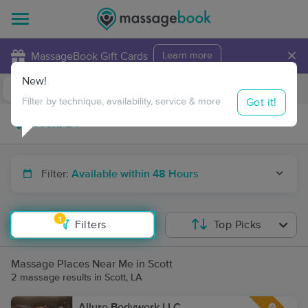
×
MassageBook Gift Cards
Learn more
New!
Business Locations
Travel to me
Got it!
Filter by technique, availability, service & more
Filter:
Available within 48 Hours
1
Filters
Top Picks
Massage Places Near Me in Scott
2 massage results in Scott, LA
Allure Bodywork LLC