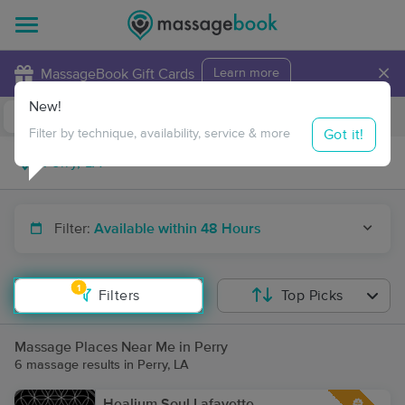
×
MassageBook Gift Cards
Learn more
New!
Business Locations
Travel to me
Got it!
Filter by technique, availability, service & more
Filter:
Available within 48 Hours
1
Filters
Top Picks
Massage Places Near Me in Perry
6 massage results in Perry, LA
Healium Soul Lafayette