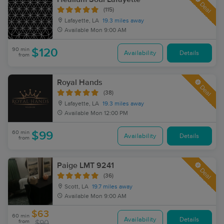
Deal
(115)
Lafayette, LA
19.3 miles away
Available
Mon 9:00 AM
90 min
$120
Availability
Details
from
Royal Hands
Deal
(38)
Lafayette, LA
19.3 miles away
Available
Mon 12:00 PM
60 min
$99
Availability
Details
from
Paige LMT 9241
Deal
(36)
Scott, LA
19.7 miles away
Available
Mon 9:00 AM
$63
60 min
Availability
Details
from
$90