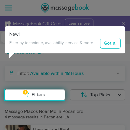
×
MassageBook Gift Cards
Learn more
New!
Business Locations
Travel to me
Got it!
Filter by technique, availability, service & more
Filter:
Available within 48 Hours
1
Filters
Top Picks
Massage Places Near Me in Pecaniere
4 massage results in Pecaniere, LA
Unravel and Root