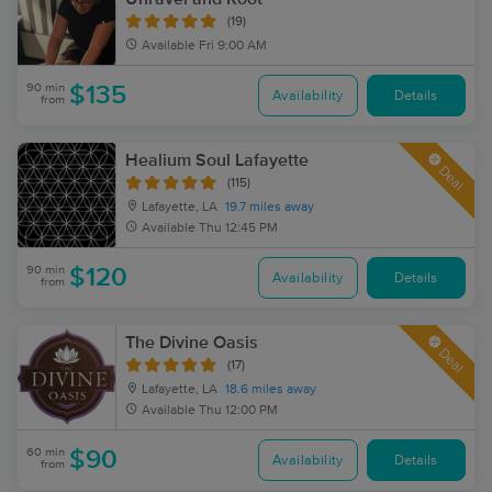
(19)
Available
Fri 9:00 AM
90 min
$135
Availability
Details
from
Healium Soul Lafayette
Deal
(115)
Lafayette, LA
19.7 miles away
Available
Thu 12:45 PM
90 min
$120
Availability
Details
from
The Divine Oasis
Deal
(17)
Lafayette, LA
18.6 miles away
Available
Thu 12:00 PM
60 min
$90
Availability
Details
from