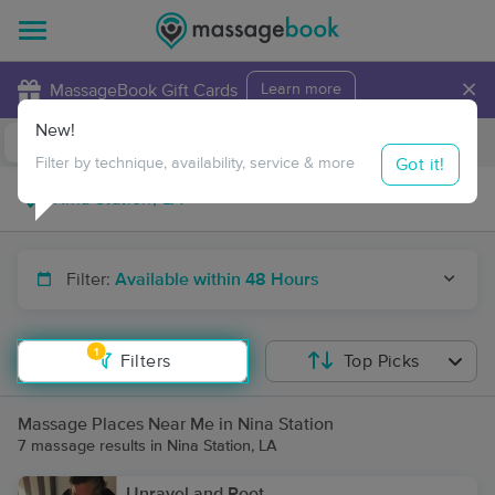
×
MassageBook Gift Cards
Learn more
New!
Business Locations
Travel to me
Got it!
Filter by technique, availability, service & more
Filter:
Available within 48 Hours
1
Filters
Top Picks
Massage Places Near Me in Nina Station
7 massage results in Nina Station, LA
Unravel and Root