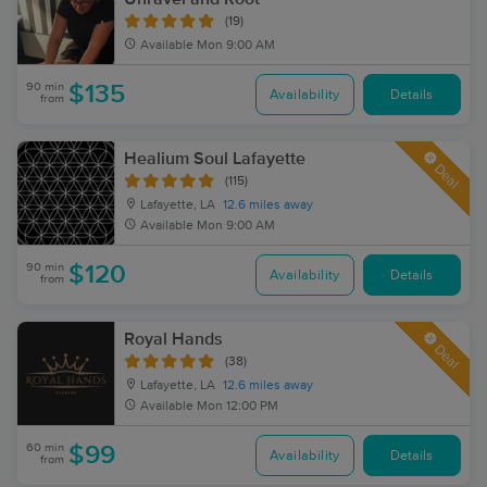
(19)
Available
Mon 9:00 AM
90 min
$135
Availability
Details
from
Healium Soul Lafayette
Deal
(115)
Lafayette, LA
12.6 miles away
Available
Mon 9:00 AM
90 min
$120
Availability
Details
from
Royal Hands
Deal
(38)
Lafayette, LA
12.6 miles away
Available
Mon 12:00 PM
60 min
$99
Availability
Details
from