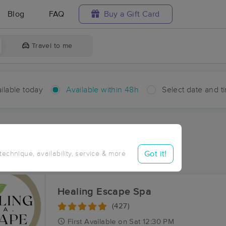
Blog
FAQ
Buy a Gift Card
Travel to me
ilable today
Available within 48h
Select date and t
hin 48 hours
Accepts New Clients
aces Near Me in Moreland
Got it!
 technique, availability, service & more
sults in Moreland, LA
Healing Escape Spa
(427)
First
Available
on
Sat 12:30 PM