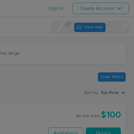
Sign In
Create Account
View map
ime range
Clear filters
Sort by:
Top Picks
$100
60 min
from
Availability
Details