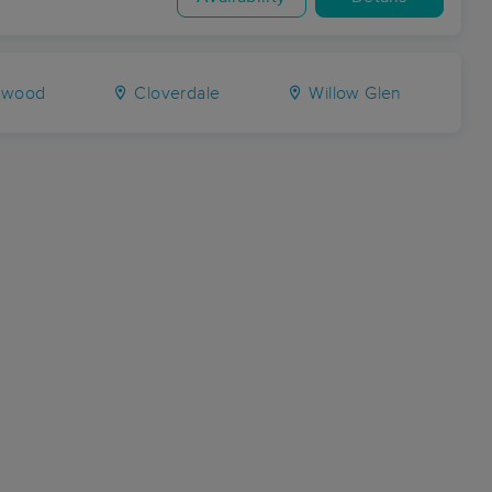
ewood
Cloverdale
Willow Glen