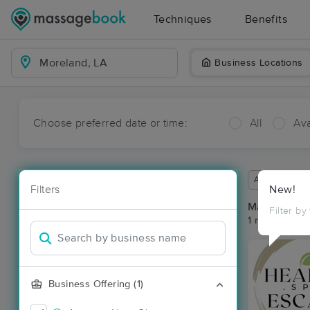
Techniques
Benefits
Business Locations
Choose preferred date or time:
All
Ava
Available wit
Filters
New!
Massage Pl
Filter by
1 massage re
Business Offering (1)