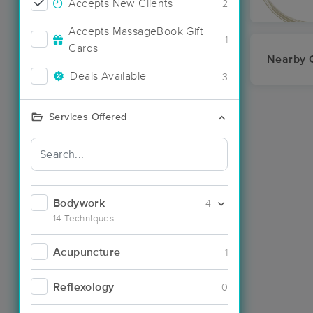
Accepts New Clients
2
Accepts MassageBook Gift
1
Cards
Nearby C
Deals Available
3
Services Offered
Bodywork
4
14 Techniques
Acupuncture
1
Reflexology
0