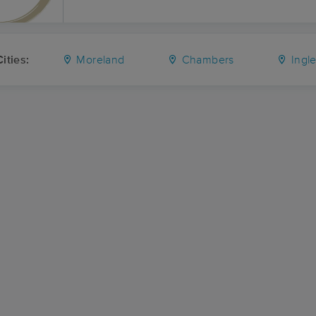
ities:
Moreland
Chambers
Ingl