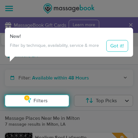
×
MassageBook Gift Cards
Learn more
New!
Business Locations
Travel to me
Got it!
Filter by technique, availability, service & more
Filter:
Available within 48 Hours
1
Filters
Top Picks
Massage Places Near Me in Milton
7 massage results in Milton, LA
Healium Soul Lafayette