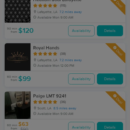
Deal
(115)
Lafayette, LA
7.2 miles away
Available
Mon 9:00 AM
90 min
$120
Availability
Details
from
Royal Hands
Deal
(38)
Lafayette, LA
7.2 miles away
Available
Mon 12:00 PM
60 min
$99
Availability
Details
from
Paige LMT 9241
Deal
(36)
Scott, LA
8.5 miles away
Available
Mon 9:00 AM
$63
60 min
Availability
Details
from
$90