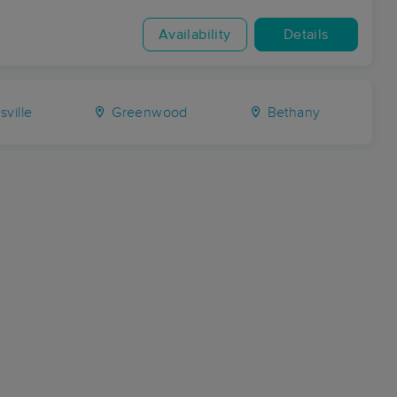
Availability
Details
ville
Greenwood
Bethany