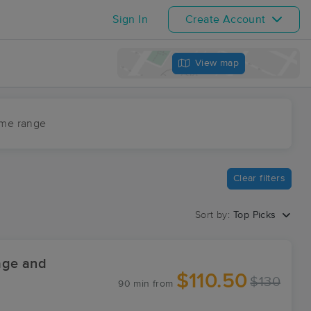
Sign In
Create Account
View map
ime range
Clear filters
Sort by:
Top Picks
age and
$110.50
$130
90 min
from