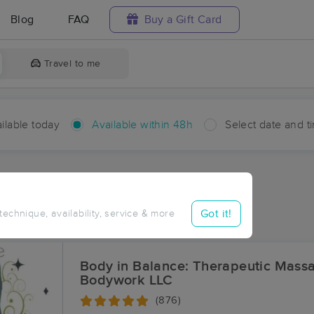
Blog
FAQ
Buy a Gift Card
Travel to me
ilable today
Available within 48h
Select date and t
hin 48 hours
Accepts New Clients
ces Near Me in Lorraine
Got it!
 technique, availability, service & more
ults in Lorraine, LA
Body in Balance: Therapeutic Mass
Bodywork LLC
(876)