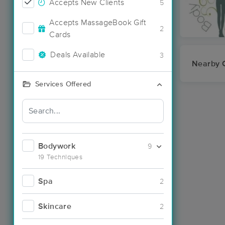
Accepts New Clients
5
Accepts MassageBook Gift
2
Cards
Deals Available
3
Nearby C
Services Offered
Bodywork
9
19 Techniques
Spa
2
Skincare
2