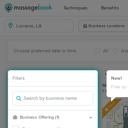
Techniques
Benefits
Business Locations
Choose preferred date or time:
All
Ava
Available wit
Filters
New!
Massage Pla
Filter by
1 massage res
Deal
Business Offering (1)