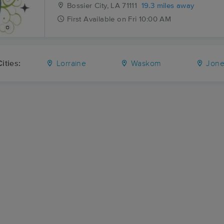
Bossier City, LA
71111
19.3 miles away
First
Available
on
Fri 10:00 AM
ities:
Lorraine
Waskom
Jones