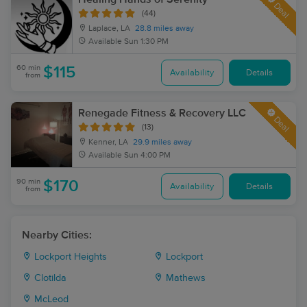
Deal
(44)
Laplace, LA
28.8 miles away
Available
Sun 1:30 PM
60 min
$115
Availability
Details
from
Renegade Fitness & Recovery LLC
Deal
(13)
Kenner, LA
29.9 miles away
Available
Sun 4:00 PM
90 min
$170
Availability
Details
from
Nearby Cities:
Lockport Heights
Lockport
Clotilda
Mathews
McLeod