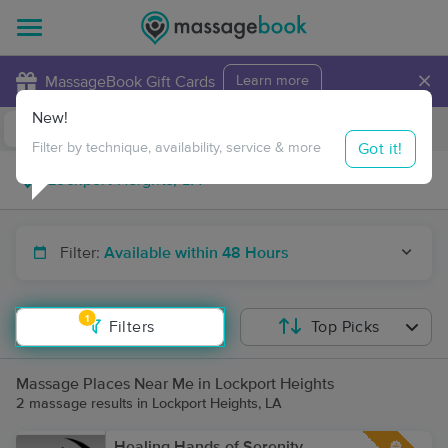
×
MassageBook Gift Cards
Learn more
New!
Business Locations
Travel to me
Got it!
Filter by technique, availability, service & more
Filter:
Available within 48 Hours
1
Filters
Top Picks
Massage Places Near Me in Lockport Heights
2 massage results in Lockport Heights, LA
Healing Hands of Serenity