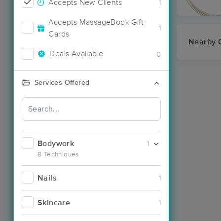
Accepts New Clients
1
Accepts MassageBook Gift
1
Cards
Nearby C
Deals Available
0
Services Offered
Bodywork
1
8 Techniques
Nails
1
Skincare
1