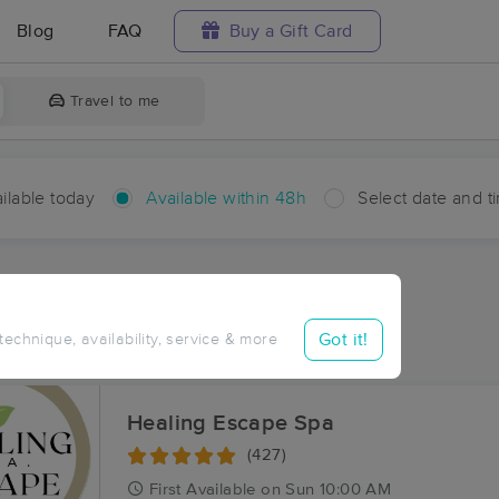
Blog
FAQ
Buy a Gift Card
Travel to me
ilable today
Available within 48h
Select date and t
hin 48 hours
Accepts New Clients
ces Near Me in Lettsworth
Got it!
 technique, availability, service & more
ults in Lettsworth, LA
Healing Escape Spa
(427)
First
Available
on
Sun 10:00 AM