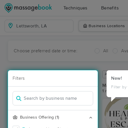
Techniques
Benefits
Business Locations
Choose preferred date or time:
All
Ava
Available wit
Filters
New!
Massage Pla
Filter by
1 massage res
Business Offering (1)