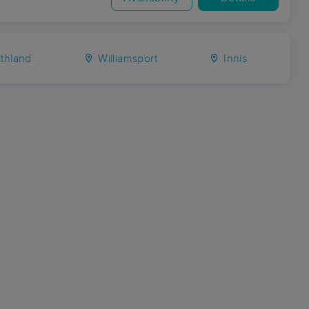
thland
Williamsport
Innis