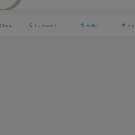
ities:
Lettsworth
Keller
Smi