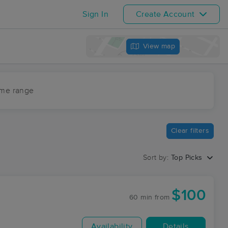
Sign In
Create Account
View map
ime range
Clear filters
Sort by:
Top Picks
$100
60 min
from
Availability
Details