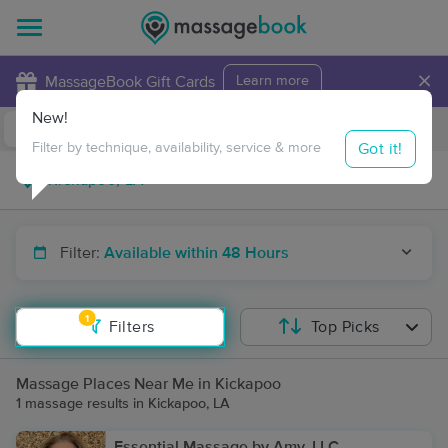
×
MassageBook Gift Cards
Learn more
New!
Business Locations
Travel to me
Got it!
Filter by technique, availability, service & more
Filter:
Available within 48 Hours
1
Filters
Top Picks
Massage Places Near Me in Kickapoo
1 massage results in Kickapoo, LA
Essential Massage by Amy, LLC